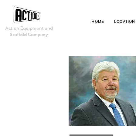
HOME
LOCATION
Action Equipment and
Scaffold Company