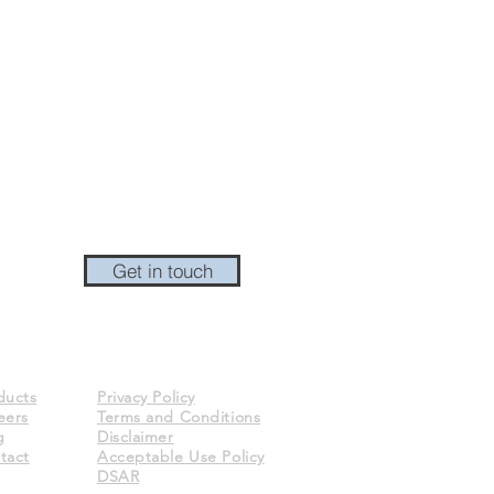
Get in touch
ducts
Privacy Policy
eers
Terms and Conditions
g
Disclaimer
tact
Acceptable Use Policy
DSAR