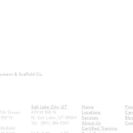
pment & Scaffold Co.
Salt Lake City, UT
Home
Pro
7th Street
479 W 900 N
Locations
Car
 85713
N. Salt Lake, UT 84054
Services
Blo
Tel:
(801) 386-4347
About Us
Con
748-8444
Certified Training