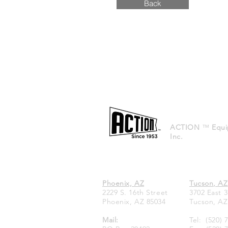
Back
ACTION
™
Equi
Inc.
Phoenix, AZ
Tucson, AZ
2229 S. 16th Street
3702 East 3
Phoenix, AZ 85034
Tucson, AZ
Mail:
Tel:
(520) 