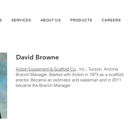
S
SERVICES
ABOUT US
PRODUCTS
CAREERS
David Browne
Action Equipment & Scaffold Co
., Inc., Tucson, Arizona
Branch Manager. Started with Action in 1973 as a scaffold
erector. Became an estimator and salesman and in 2011
became the Branch Manager.