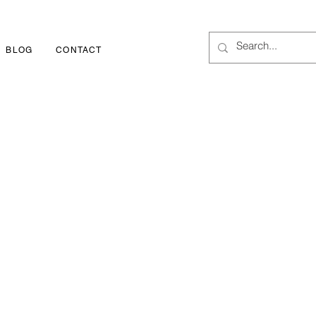
BLOG
CONTACT
1-800-252-3417