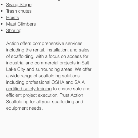
Swing Stage
Trash chutes
Hoists
Mast Climbers
Shoring
Action offers comprehensive services
including the rental, installation, and sales
of scaffolding, with a focus on access for
industrial and commercial projects in Salt
Lake City and surrounding areas. We offer
a wide range of scaffolding solutions
including professional OSHA and SAIA
certified safety training
to ensure safe and
efficient project execution. Trust Action
Scaffolding for all your scaffolding and
equipment needs.