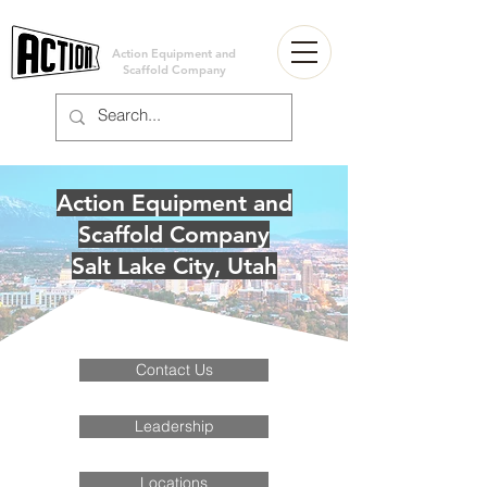
Action Equipment and
Scaffold Company
Action Equipment and
Scaffold Company
Salt Lake City, Utah
Contact Us
Leadership
Locations