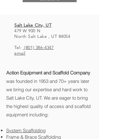
Salt Lake City, UT
479 W 900 N
North Salt Lake , UT 84054
Tel:
(801) 386-4347
email
Action Equipment and Scaffold
Company
was founded in 1953 and 70+ years later
we bring our expertise and hard work to
Salt Lake City, UT. We are eager to bring
the highest quality of access and scaffold
equipment including:
System Scaffolding
Frame & Brace Scaffolding