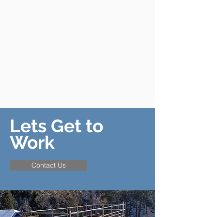
Lets Get to
Work
Contact Us