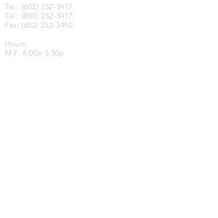
Tel:
(602) 252-3417
Tel:
(800) 252-3417
Fax:
(602) 252-3490
Hours:
M-F: 6:00a-3:30p
Tucson, AZ
3702 East 37th Street
Tucson, AZ 85713
Tel:
(520) 748-8444
Fax:
(520) 748-8455
Hours:
M-F: 6:00a-3:30p
Salt Lake City, UT
479 W 900 N
N. Salt Lake, UT 84054
Tel:
(801) 386-4347
M-F: 8:00am - 4:00pm