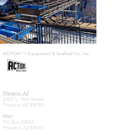
ACTION
™
Equipment & Scaffold Co. Inc.
Phoenix, AZ
2229 S. 16th Street
Phoenix, AZ 85034
Mail:
PO Box 20492
Phoenix, AZ 85036