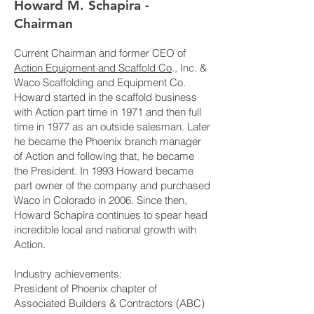
Howard M. Schapira -
Chairman
Current Chairman and former CEO of
Action Equipment and Scaffold Co
., Inc. &
Waco Scaffolding and Equipment Co.
Howard started in the scaffold business
with Action part time in 1971 and then full
time in 1977 as an outside salesman. Later
he became the Phoenix branch manager
of Action and following that, he became
the President. In 1993 Howard became
part owner of the company and purchased
Waco in Colorado in 2006. Since then,
Howard Schapira continues to spear head
incredible local and national growth with
Action.
Industry achievements:
President of Phoenix chapter of
Associated Builders & Contractors (ABC)