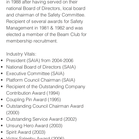
in 1988 after having served on their
national Board of Directors, local board
and chairman of the Safety Committee.
Recipient of several awards for Safety
Management in 1981 & 1982 and was
elected a member of the Beam Club for
membership recruitment.
Industry Vitals:
President (SAIA) from
2004-2006
National Board of Directors (SAIA)
Executive Committee (SAIA)
Platform Council Chairman (SAIA)
Recipient of the Outstanding Company
Contribution Award (1994)
Coupling Pin Award (1995)
Outstanding Council Chairman Award
(2000)
Outstanding Service Award (2002)
Unsung Hero Award (2003)
Spirit Award (2003)
Victor Saleeby Award (2006)