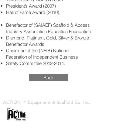
President’s Award (2007)
Hall of Fame Award (2010).
Benefactor of (SAIAEF) Scaffold & Access
Industry Association Education Foundation
Diamond, Platinum, Gold, Silver & Bronze
Benefactor Awards.
Chairman of the (NFIB) National
Federation of Independent Business
Safety Committee
2012-2014
.
Back
ACTION
™
Equipment & Scaffold Co. Inc.