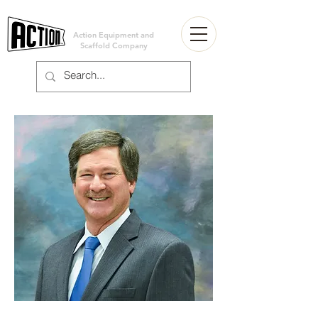
Action Equipment and
Scaffold Company