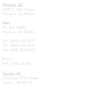
Phoenix, AZ
2229 S. 16th Street
Phoenix, AZ 85034
Mail:
PO Box 20492
Phoenix, AZ 85036
Tel:
(602) 252-3417
Tel:
(800) 252-3417
Fax:
(602) 252-3490
Hours:
M-F: 6:00a-3:30p
Tucson, AZ
3702 East 37th Street
Tucson, AZ 85713
Tel:
(520) 748-8444
Fax:
(520) 748-8455
Hours: