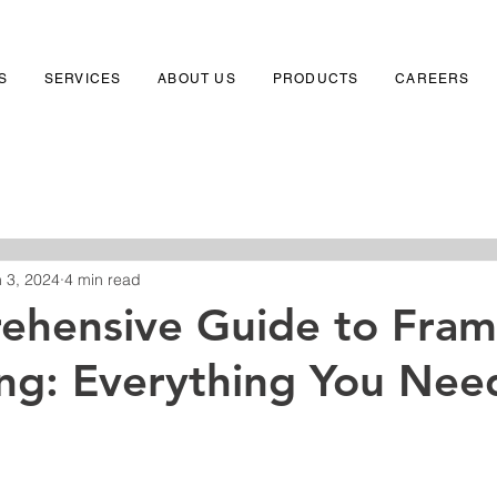
S
SERVICES
ABOUT US
PRODUCTS
CAREERS
 3, 2024
4 min read
ehensive Guide to Fra
ing: Everything You Nee