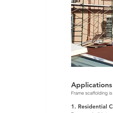
Applications
Frame scaffolding is 
1. Residential 