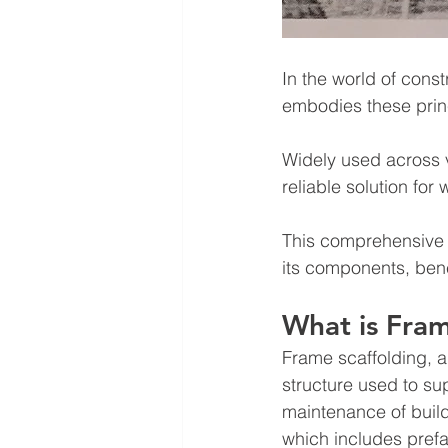
In the world of const
embodies these princ
Widely used across v
reliable solution fo
This comprehensive g
its components, bene
What is Fram
Frame scaffolding, a
structure used to sup
maintenance of build
which includes pref