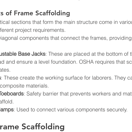
 of Frame Scaffolding
rtical sections that form the main structure come in vari
ifferent project requirements.
Diagonal components that connect the frames, providing 
ustable Base Jacks
: These are placed at the bottom of t
oad and ensure a level foundation. OSHA requires that sca
ates.
s
: These create the working surface for laborers. They 
 composite materials.
 Toeboards
: Safety barrier that prevents workers and mat
affold.
lamps
: Used to connect various components securely.
Frame Scaffolding