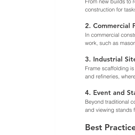
From new builds to r
construction for task
2. Commercial P
In commercial constr
work, such as mason
3. Industrial Sit
Frame scaffolding is 
and refineries, wher
4. Event and St
Beyond traditional c
and viewing stands 
Best Practic