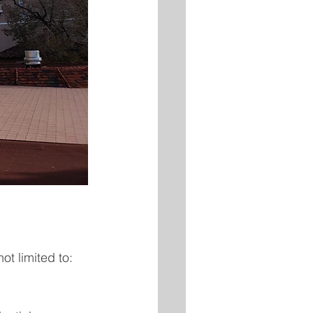
ot limited to: