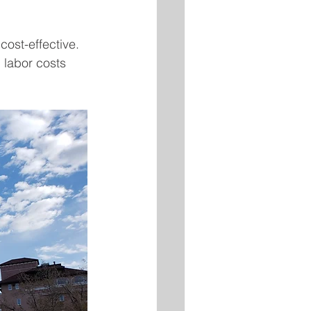
ost-effective. 
labor costs 