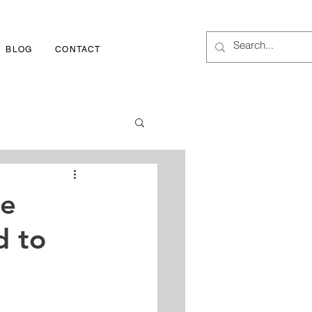
BLOG
CONTACT
1-800-252-3417
me
d to