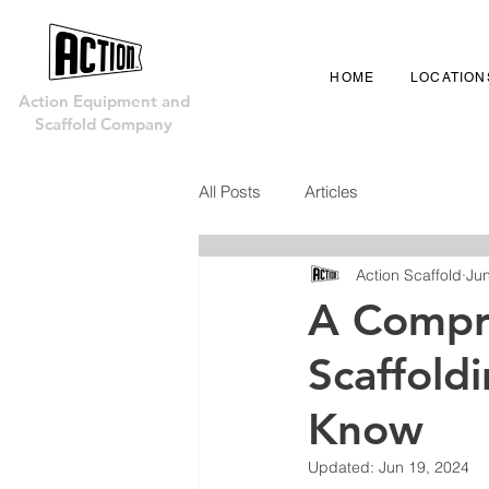
HOME
LOCATION
Action Equipment and
Scaffold Company
All Posts
Articles
Action Scaffold
Jun
A Compr
Scaffold
Know
Updated:
Jun 19, 2024