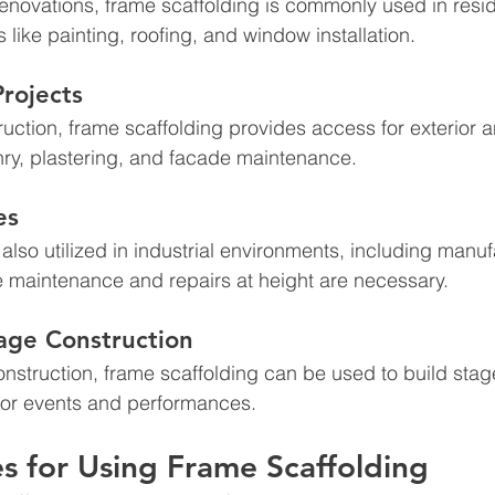
enovations, frame scaffolding is commonly used in resid
s like painting, roofing, and window installation.
rojects
uction, frame scaffolding provides access for exterior an
ry, plastering, and facade maintenance.
es
also utilized in industrial environments, including manuf
e maintenance and repairs at height are necessary.
age Construction
onstruction, frame scaffolding can be used to build stage
for events and performances.
es for Using Frame Scaffolding