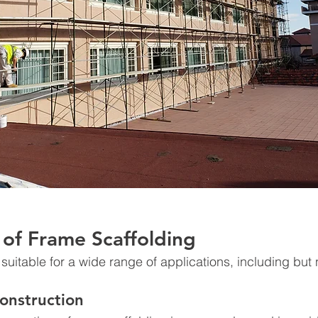
 of Frame Scaffolding
suitable for a wide range of applications, including but n
Construction