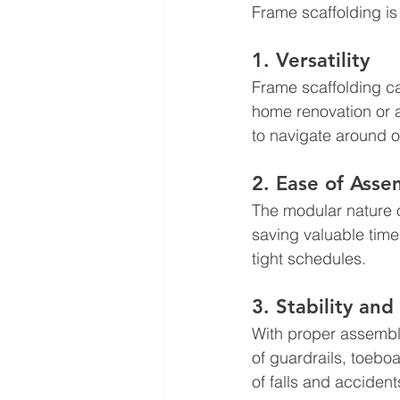
Frame scaffolding is
1. Versatility
Frame scaffolding ca
home renovation or a
to navigate around o
2. Ease of Ass
The modular nature o
saving valuable time o
tight schedules.
3. Stability and
With proper assembly
of guardrails, toebo
of falls and accident