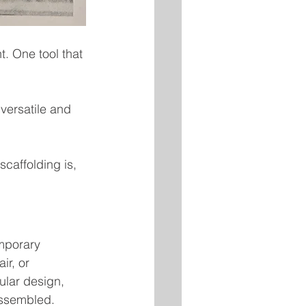
t. One tool that 
versatile and 
caffolding is, 
mporary 
ir, or 
ular design, 
assembled.