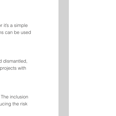
it’s a simple 
ons can be used 
d dismantled, 
 projects with 
 The inclusion 
cing the risk 