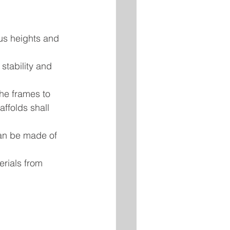
ous heights and 
stability and 
he frames to 
ffolds shall 
can be made of 
erials from 