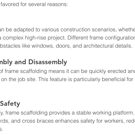
 favored for several reasons:
n be adapted to various construction scenarios, whether 
 complex high-rise project. Different frame configurati
bstacles like windows, doors, and architectural details.
embly and Disassembly
f frame scaffolding means it can be quickly erected an
n the job site. This feature is particularly beneficial for
 Safety
, frame scaffolding provides a stable working platform.
ards, and cross braces enhances safety for workers, redu
s.