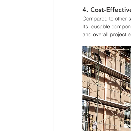
4. Cost-Effecti
Compared to other sc
Its reusable compon
and overall project 