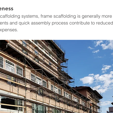
veness
affolding systems, frame scaffolding is generally more c
ents and quick assembly process contribute to reduced 
expenses.