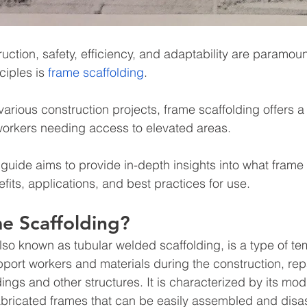
ruction, safety, efficiency, and adaptability are paramoun
iples is
 frame scaffolding
.
arious construction projects, frame scaffolding offers a 
r workers needing access to elevated areas.
uide aims to provide in-depth insights into what frame s
fits, applications, and best practices for use.
e Scaffolding?
lso known as tubular welded scaffolding, is a type of te
port workers and materials during the construction, repa
ings and other structures. It is characterized by its mod
abricated frames that can be easily assembled and dis