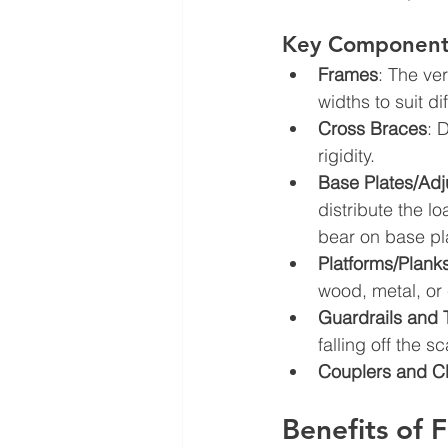
Key Components
Frames
: The ve
widths to suit d
Cross Braces
: 
rigidity.
Base Plates/Adj
distribute the l
bear on base pl
Platforms/Plank
wood, metal, or
Guardrails and
falling off the sc
Couplers and C
Benefits of 