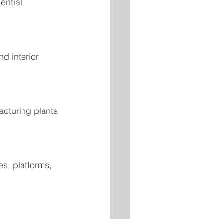
ential 
d interior 
acturing plants 
s, platforms, 