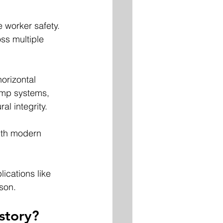
e worker safety.
ss multiple 
orizontal 
amp systems, 
l integrity. 
ith modern 
ications like 
cson.
story?