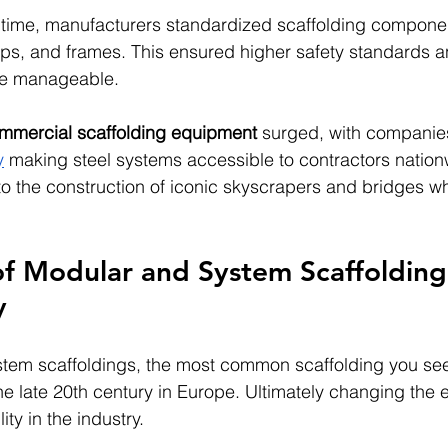
st time, manufacturers standardized scaffolding compone
ps, and frames. This ensured higher safety standards 
re manageable.
mmercial scaffolding equipment
 surged, with companies
y
 making steel systems accessible to contractors nation
 to the construction of iconic skyscrapers and bridges w
f Modular and System Scaffolding 
y
tem scaffoldings, the most common scaffolding you s
he late 20th century in Europe. Ultimately changing the e
ity in the industry.