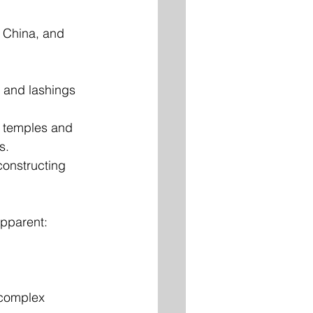
, China, and 
 and lashings 
 temples and 
s.
onstructing 
apparent:
 complex 