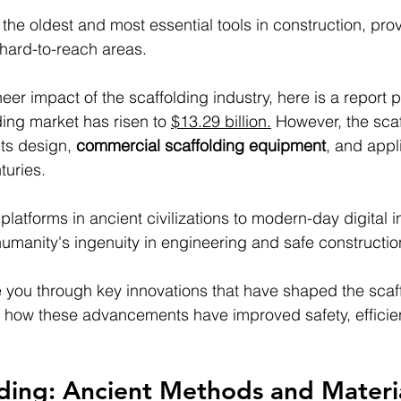
 the oldest and most essential tools in construction, pro
hard-to-reach areas. 
er impact of the scaffolding industry, here is a report p
ing market has risen to 
$13.29 billion.
 However, the sca
ts design, 
commercial scaffolding equipment
, and appl
turies. 
atforms in ancient civilizations to modern-day digital in
humanity's ingenuity in engineering and safe constructio
ide you through key innovations that have shaped the scaf
ng how these advancements have improved safety, efficie
lding: Ancient Methods and Materi