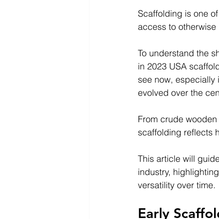
Scaffolding is one of
access to otherwise 
To understand the she
in 2023 USA scaffold
see now, especially i
evolved over the cen
From crude wooden pl
scaffolding reflects 
This article will gu
industry, highlighti
versatility over time.
Early Scaffo