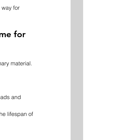
 way for 
me for 
ary material. 
oads and 
he lifespan of 