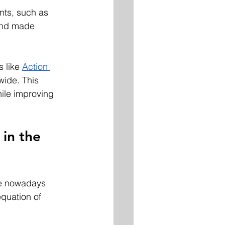
nts, such as 
and made 
 like 
Action 
wide. This 
hile improving 
in the 
ee nowadays 
quation of 