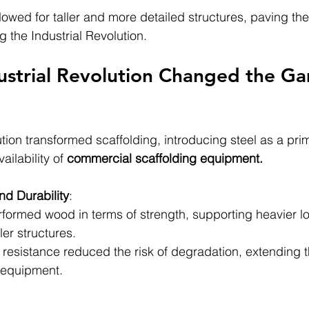
lowed for taller and more detailed structures, paving the
the Industrial Revolution.
strial Revolution Changed the Ga
tion transformed scaffolding, introducing steel as a prim
ilability of 
commercial scaffolding equipment.
nd Durability
:
rformed wood in terms of strength, supporting heavier l
ler structures.
e resistance reduced the risk of degradation, extending t
 equipment.
: