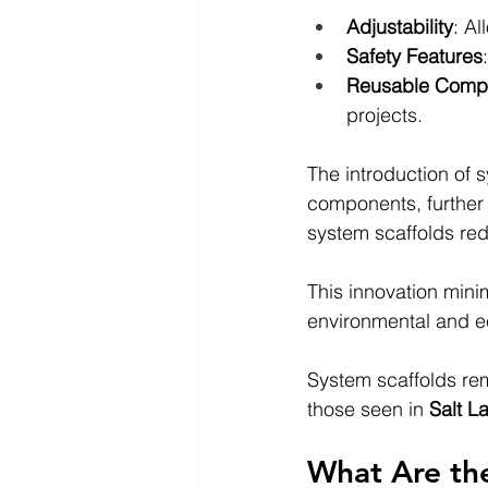
Adjustability
: Al
Safety Features
Reusable Comp
projects.
The introduction of s
components, further 
system scaffolds red
This innovation mini
environmental and e
System scaffolds rema
those seen in 
Salt L
What Are the