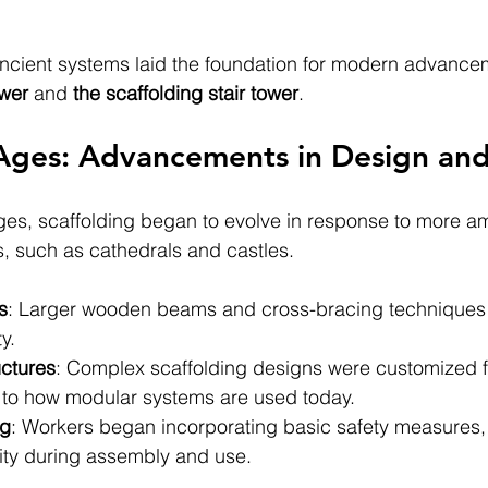
 ancient systems laid the foundation for modern advancem
ower 
and
 the scaffolding stair tower
.
ges: Advancements in Design and 
es, scaffolding began to evolve in response to more am
ts, such as cathedrals and castles.
s
: Larger wooden beams and cross-bracing techniques
ty.
uctures
: Complex scaffolding designs were customized fo
ar to how modular systems are used today.
ng
: Workers began incorporating basic safety measures,
ity during assembly and use.