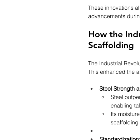
These innovations al
advancements during 
How the Indu
Scaffolding
The Industrial Revolu
This enhanced the ava
Steel Strength a
Steel outpe
enabling tal
Its moistur
scaffolding
Standardization