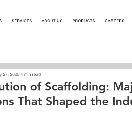
S
SERVICES
ABOUT US
PRODUCTS
CAREERS
y 27, 2025
4 min read
ution of Scaffolding: Ma
ons That Shaped the Ind