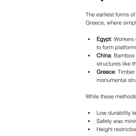
The earliest forms of
Greece, where simpl
Egypt
: Workers
to form platform
China
: Bamboo 
structures like 
Greece
: Timber
monumental stru
While these methods w
Low durability l
Safety was minim
Height restricti