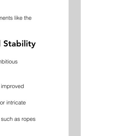
ents like the 
Stability
bitious 
 improved 
r intricate 
 such as ropes 