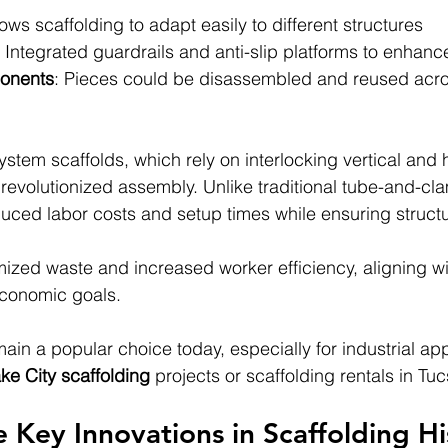
lows scaffolding to adapt easily to different structures
: Integrated guardrails and anti-slip platforms to enhanc
onents
: Pieces could be disassembled and reused acro
ystem scaffolds, which rely on interlocking vertical and h
revolutionized assembly. Unlike traditional tube-and-cl
uced labor costs and setup times while ensuring structura
mized waste and increased worker efficiency, aligning w
conomic goals.
in a popular choice today, especially for industrial appl
ake City scaffolding 
projects or scaffolding rentals in Tu
 Key Innovations in Scaffolding Hi