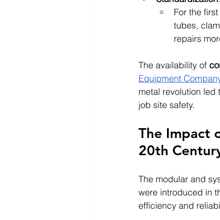
For the fir
tubes, clam
repairs mo
The availability of 
co
Equipment Compan
metal revolution led
job site safety.
The Impact o
20th Centur
The modular and sys
were introduced in t
efficiency and reliabil