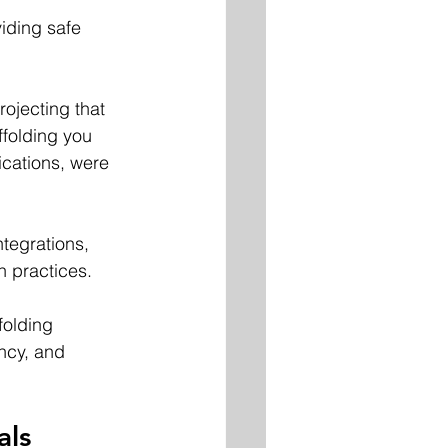
viding safe 
rojecting that 
ffolding you 
ications, were 
tegrations, 
n practices. 
folding 
ncy, and 
als