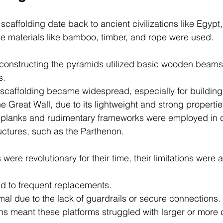
 scaffolding date back to ancient civilizations like Egypt
e materials like bamboo, timber, and rope were used.
 constructing the pyramids utilized basic wooden beams
s. 
scaffolding became widespread, especially for building
the Great Wall, due to its lightweight and strong propertie
 planks and rudimentary frameworks were employed in c
ctures, such as the Parthenon.
ere revolutionary for their time, their limitations were 
ed to frequent replacements.
al due to the lack of guardrails or secure connections.
ons meant these platforms struggled with larger or more