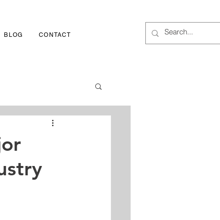
BLOG
CONTACT
1-800-252-3417
jor
ustry