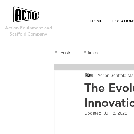
HOME
LOCATION
Action Equipment and
Scaffold Company
All Posts
Articles
Action Scaffold
Ma
The Evol
Innovati
Updated:
Jul 18, 2025