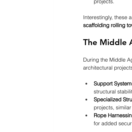
projects.
Interestingly, these
scaffolding rolling t
The Middle A
During the Middle Ag
architectural projec
Support System
structural stabili
Specialized Str
projects, simil
Rope Harnessi
for added secur