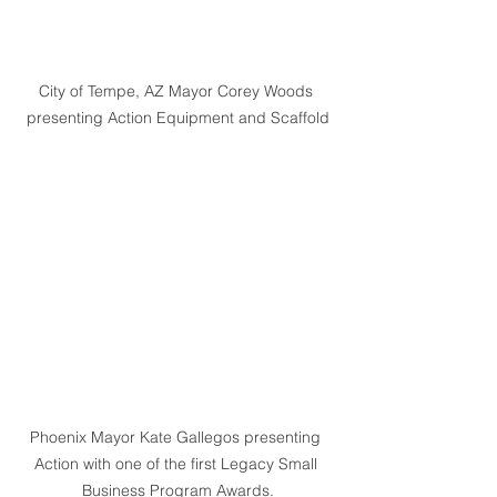
City of Tempe, AZ Mayor Corey Woods 
presenting Action Equipment and Scaffold
Phoenix Mayor Kate Gallegos presenting 
Action with one of the first Legacy Small 
Business Program Awards.