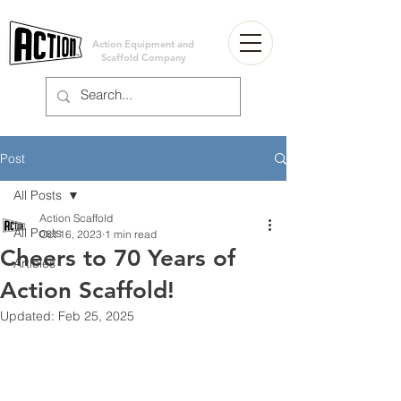
Action Equipment and
Scaffold Company
Post
All Posts
Action Scaffold
All Posts
Oct 16, 2023
1 min read
Cheers to 70 Years of
Articles
Action Scaffold!
Updated:
Feb 25, 2025