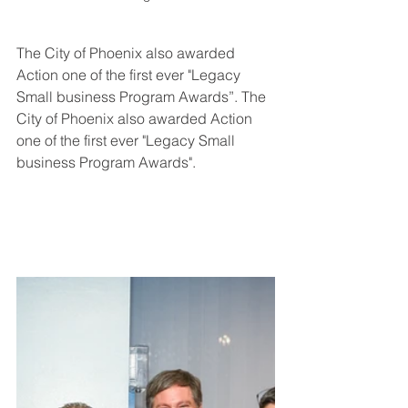
The City of Phoenix also awarded 
Action one of the first ever "Legacy 
Small business Program Awards”. The 
City of Phoenix also awarded Action 
one of the first ever "Legacy Small 
business Program Awards".