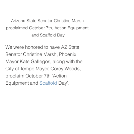
Arizona State Senator Christine Marsh 
proclaimed October 7th, Action Equipment 
and Scaffold Day
We were honored to have AZ State 
Senator Christine Marsh, Phoenix 
Mayor Kate Gallegos, along with the 
City of Tempe Mayor, Corey Woods, 
proclaim October 7th "Action 
Equipment and 
Scaffold
 Day".