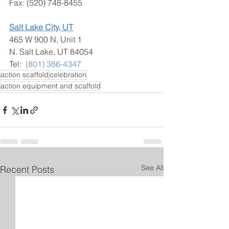
Fax: (520) 748-8455
Salt Lake City, UT
465 W 900 N, Unit 1
N. Salt Lake, UT 84054
​Tel:  
(801) 386-4347
action scaffold
celebration
action equipment and scaffold
See All
Recent Posts