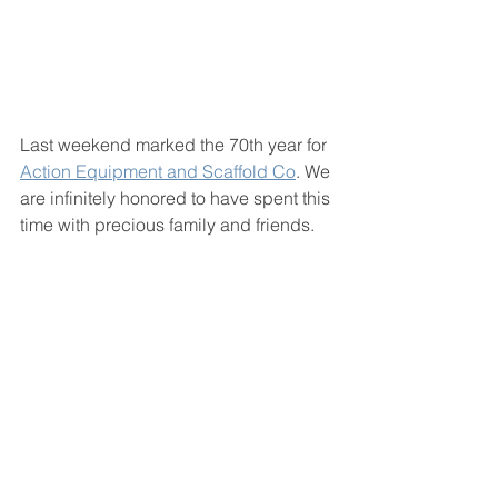
Last weekend marked the 70th year for 
Action Equipment and Scaffold Co
. We 
are infinitely honored to have spent this 
time with precious family and friends.