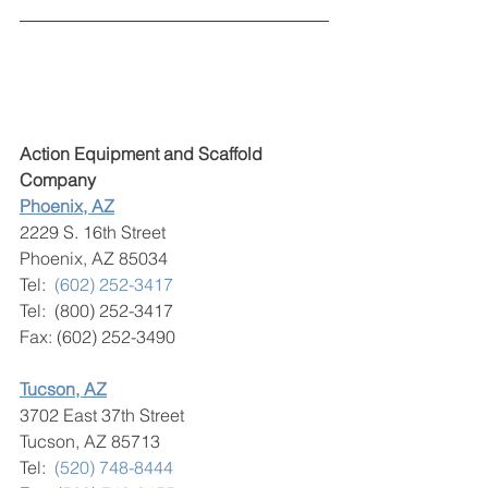
Action Equipment and Scaffold 
Company
Phoenix, AZ
2229 S. 16th Street
Phoenix, AZ 85034
Tel:  
(602) 252-3417
Tel:  (800) 252-3417
Fax: (602) 252-3490
Tucson, AZ
3702 East 37th Street
Tucson, AZ 85713
​Tel:  
(520) 748-8444