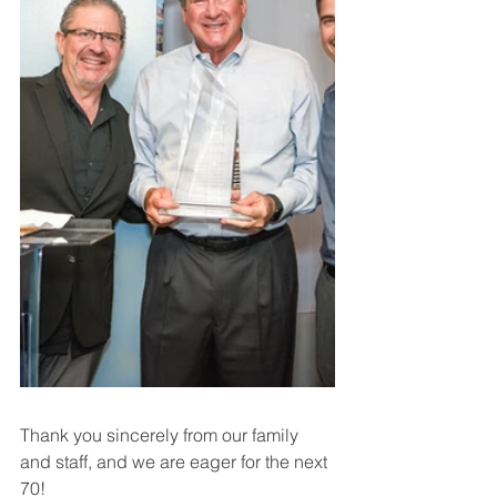
Thank you sincerely from our family 
and staff, and we are eager for the next 
70!