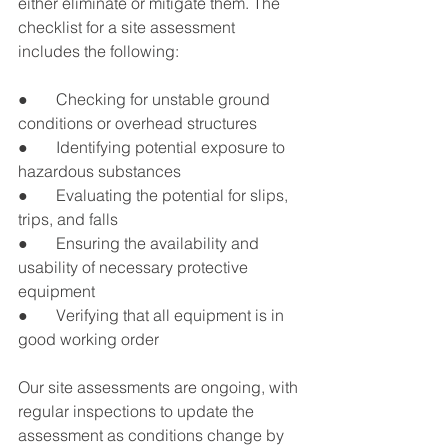
either eliminate or mitigate them. The 
checklist for a site assessment 
includes the following:
●       Checking for unstable ground 
conditions or overhead structures
●       Identifying potential exposure to 
hazardous substances
●       Evaluating the potential for slips, 
trips, and falls
●       Ensuring the availability and 
usability of necessary protective 
equipment
●       Verifying that all equipment is in 
good working order
Our site assessments are ongoing, with 
regular inspections to update the 
assessment as conditions change by 