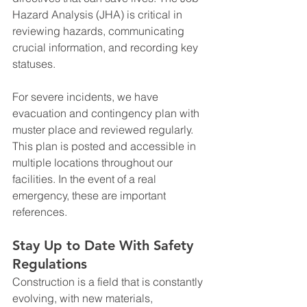
Hazard Analysis (JHA) is critical in 
reviewing hazards, communicating 
crucial information, and recording key 
statuses.
For severe incidents, we have 
evacuation and contingency plan with 
muster place and reviewed regularly. 
This plan is posted and accessible in 
multiple locations throughout our 
facilities. In the event of a real 
emergency, these are important 
references.
Stay Up to Date With Safety 
Regulations
Construction is a field that is constantly 
evolving, with new materials, 