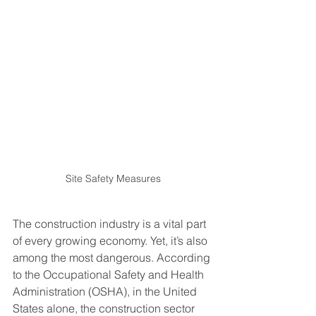
Site Safety Measures
The construction industry is a vital part 
of every growing economy. Yet, it’s also 
among the most dangerous. According 
to the Occupational Safety and Health 
Administration (OSHA), in the United 
States alone, the construction sector 