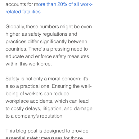
accounts for m
ore than 20% of all work-
related fatalities
.
Globally, these numbers might be even 
higher, as safety regulations and 
practices differ significantly between 
countries. There's a pressing need to 
educate and enforce safety measures 
within this workforce.
Safety is not only a moral concern; it’s 
also a practical one. Ensuring the well-
being of workers can reduce 
workplace accidents, which can lead 
to costly delays, litigation, and damage 
to a company’s reputation.
This blog post is designed to provide 
essential safety measures for those 