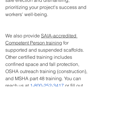
prioritizing your project's success and 
workers' well-being.
We also provide 
SAIA-accredited 
Competent Person training
 for 
supported and suspended scaffolds. 
Other certified training includes 
confined space and fall protection, 
OSHA outreach training (construction), 
and MSHA part 48 training. You can 
reach us at 
1-800-252-3417
 or fill out 
our
 contact form
 to know more.
Action Phoenix
 | 
Action Tucson
 | 
Action 