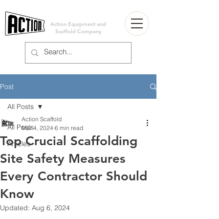
Action Equipment and
Scaffold Company
Post
All Posts
Action Scaffold
All Posts
Mar 4, 2024
6 min read
Top Crucial Scaffolding
Articles
Site Safety Measures
Every Contractor Should
Know
Updated:
Aug 6, 2024