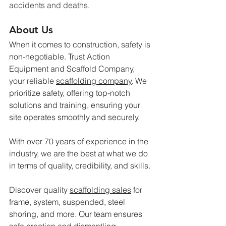
accidents and deaths.
About Us
When it comes to construction, safety is 
non-negotiable. Trust Action 
Equipment and Scaffold Company, 
your reliable 
scaffolding company
. We 
prioritize safety, offering top-notch 
solutions and training, ensuring your 
site operates smoothly and securely.
With over 70 years of experience in the 
industry, we are the best at what we do 
in terms of quality, credibility, and skills.
Discover quality 
scaffolding sales
 for 
frame, system, suspended, steel 
shoring, and more. Our team ensures 
safe erection and dismantling, 