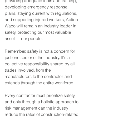
providing adequate tools and training, 
developing emergency response 
plans, staying current with regulations, 
and supporting injured workers, Action-
Waco will remain an industry leader in 
safety, protecting our most valuable 
asset — our people.
Remember, safety is not a concern for 
just one sector of the industry. It's a 
collective responsibility shared by all 
trades involved, from the 
manufacturers to the contractor, and 
extends through the entire workforce.
Every contractor must prioritize safety, 
and only through a holistic approach to 
risk management can the industry 
reduce the rates of construction-related 