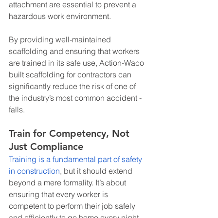
attachment are essential to prevent a 
hazardous work environment.
By providing well-maintained 
scaffolding and ensuring that workers 
are trained in its safe use, Action-Waco 
built scaffolding for contractors can 
significantly reduce the risk of one of 
the industry’s most common accident - 
falls.
Train for Competency, Not 
Just Compliance
Training is a fundamental part of safety 
in construction
, but it should extend 
beyond a mere formality. It’s about 
ensuring that every worker is 
competent to perform their job safely 
and efficiently to go home every night. 