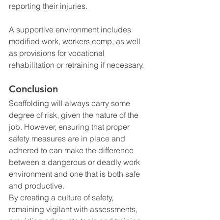
reporting their injuries.
A supportive environment includes 
modified work, workers comp, as well 
as provisions for vocational 
rehabilitation or retraining if necessary.
Conclusion
Scaffolding will always carry some 
degree of risk, given the nature of the 
job. However, ensuring that proper 
safety measures are in place and 
adhered to can make the difference 
between a dangerous or deadly work 
environment and one that is both safe 
and productive.
By creating a culture of safety, 
remaining vigilant with assessments, 