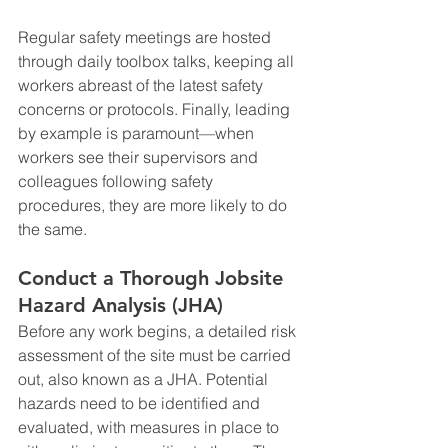
Regular safety meetings are hosted 
through daily toolbox talks, keeping all 
workers abreast of the latest safety 
concerns or protocols. Finally, leading 
by example is paramount—when 
workers see their supervisors and 
colleagues following safety 
procedures, they are more likely to do 
the same.
Conduct a Thorough Jobsite 
Hazard Analysis (JHA)
Before any work begins, a detailed risk 
assessment of the site must be carried 
out, also known as a JHA. Potential 
hazards need to be identified and 
evaluated, with measures in place to 