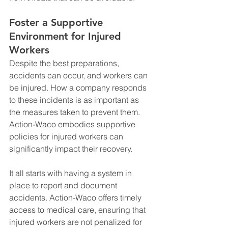
Foster a Supportive 
Environment for Injured 
Workers
Despite the best preparations, 
accidents can occur, and workers can 
be injured. How a company responds 
to these incidents is as important as 
the measures taken to prevent them. 
Action-Waco embodies supportive 
policies for injured workers can 
significantly impact their recovery.
It all starts with having a system in 
place to report and document 
accidents. Action-Waco offers timely 
access to medical care, ensuring that 
injured workers are not penalized for 