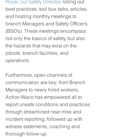
Royer, our Safety Director
, rolling out 
best practices, tool box talks, articles, 
and hosting monthly meetings to 
branch Managers and Safety Officer’s 
(BSO’s). These meetings encompass 
not only the basics of safety, but also 
the hazards that may exist on the 
jobsite, branch facilities, and 
operations.
Furthermore, open channels of 
communication are key; from Branch 
Managers to newly hired workers, 
Action-Waco has empowered all to 
report unsafe conditions and practices 
through streamlined near miss and 
incident reporting; followed up with 
witness statements, coaching and 
thorough follow-up.