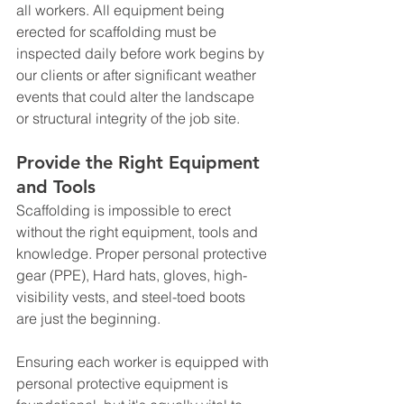
all workers. All equipment being 
erected for scaffolding must be 
inspected daily before work begins by 
our clients or after significant weather 
events that could alter the landscape 
or structural integrity of the job site.
Provide the Right Equipment 
and Tools
Scaffolding is impossible to erect 
without the right equipment, tools and 
knowledge. Proper personal protective 
gear (PPE), Hard hats, gloves, high-
visibility vests, and steel-toed boots 
are just the beginning. 
Ensuring each worker is equipped with 
personal protective equipment is 