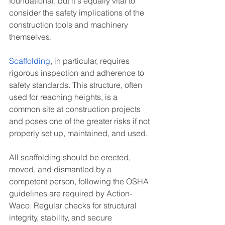
foundational, but it's equally vital to 
consider the safety implications of the 
construction tools and machinery 
themselves.
Scaffolding
, in particular, requires 
rigorous inspection and adherence to 
safety standards. This structure, often 
used for reaching heights, is a 
common site at construction projects 
and poses one of the greater risks if not 
properly set up, maintained, and used.
All scaffolding should be erected, 
moved, and dismantled by a 
competent person, following the OSHA 
guidelines are required by Action-
Waco. Regular checks for structural 
integrity, stability, and secure 