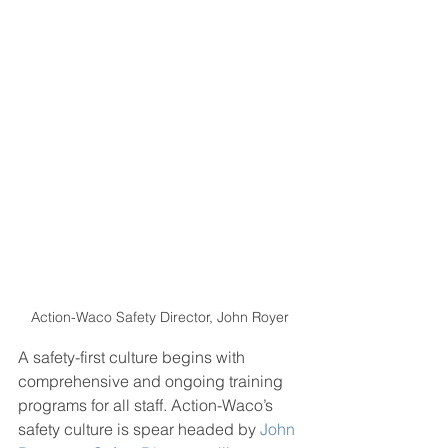
Action-Waco Safety Director, John Royer
A safety-first culture begins with 
comprehensive and ongoing training 
programs for all staff. Action-Waco’s 
safety culture is spear headed by 
John 