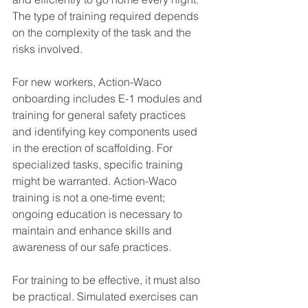
The type of training required depends 
on the complexity of the task and the 
risks involved.
For new workers, Action-Waco 
onboarding includes E-1 modules and 
training for general safety practices 
and identifying key components used 
in the erection of scaffolding. For 
specialized tasks, specific training 
might be warranted. Action-Waco 
training is not a one-time event; 
ongoing education is necessary to 
maintain and enhance skills and 
awareness of our safe practices.
For training to be effective, it must also 
be practical. Simulated exercises can 