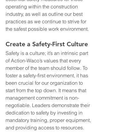
operating within the construction 
industry, as well as outline our best 
practices as we continue to strive for 
the safest possible work environment.
Create a Safety-First Culture
Safety is a culture; it’s an intrinsic part 
of Action-Waco’s values that every 
member of the team should follow. To 
foster a safety-first environment, it has 
been crucial for our organization to 
start from the top down. It means that 
management commitment is non-
negotiable. Leaders demonstrate their 
dedication to safety by investing in 
mandatory training, proper equipment, 
and providing access to resources.