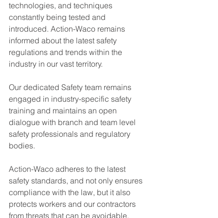
technologies, and techniques 
constantly being tested and 
introduced. Action-Waco remains 
informed about the latest safety 
regulations and trends within the 
industry in our vast territory.
Our dedicated Safety team remains 
engaged in industry-specific safety 
training and maintains an open 
dialogue with branch and team level 
safety professionals and regulatory 
bodies.
Action-Waco adheres to the latest 
safety standards, and not only ensures 
compliance with the law, but it also 
protects workers and our contractors 
from threats that can be avoidable.