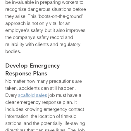
be invaluable in preparing workers to 
recognize dangerous situations before 
they arise. This ‘boots-on-the-ground’ 
approach is not only vital for an 
employee's safety, but it also improves 
the company’s safety record and 
reliability with clients and regulatory 
bodies.
Develop Emergency 
Response Plans
No matter how many precautions are 
taken, accidents can still happen. 
Every 
scaffold sales
 job must have a 
clear emergency response plan. It 
includes knowing emergency contact 
information, the location of first-aid 
stations, and the potentially life-saving 
directives that can save lives. The Job 